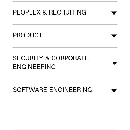
PEOPLEX & RECRUITING
PRODUCT
SECURITY & CORPORATE
ENGINEERING
SOFTWARE ENGINEERING