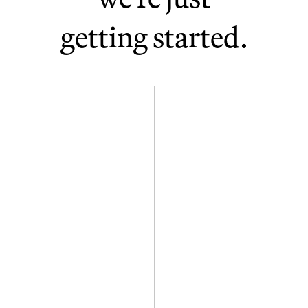
Clearwater, FL
Gainesville, FL
getting started.
Bellevue, WA
Vilnius, LT
London, UK (Industrious)
Singapore (WeWork)
Toronto, ON (WeWork)
Ljubljana, SL (Bitstamp by
Robinhood)
Maribor, SL (Bitstamp by
Robinhood)
Luxembourg (Bitstamp by
Robinhood)