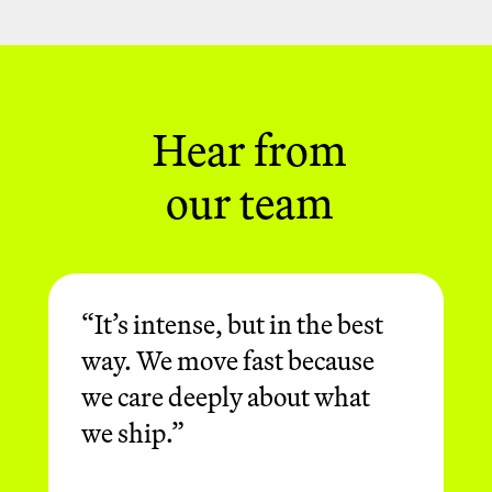
chasing impact, not status. They're
here to build, deliver and consistently
raise the bar.
Hear from
our team
“It’s intense, but in the best
way. We move fast because
we care deeply about what
we ship.”