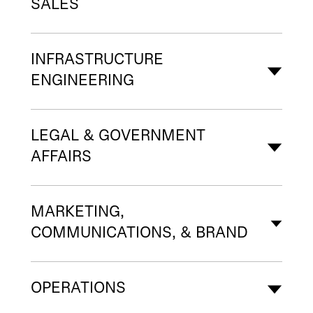
SALES
INFRASTRUCTURE
ENGINEERING
LEGAL & GOVERNMENT
AFFAIRS
MARKETING,
COMMUNICATIONS, & BRAND
OPERATIONS