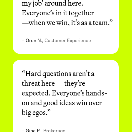
my job’ around here.
Everyone’s in it together
—when we win, it’s as a team.”
– Oren N.,
Customer Experience
“Hard questions aren’t a
threat here — they’re
expected. Everyone’s hands-
on and good ideas win over
big egos.”
– Gina P.,
Brokerage