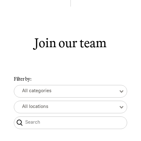
Join our team
Filter by:
All categories
All locations