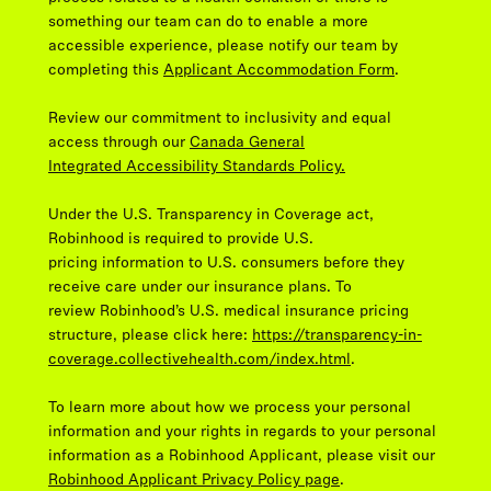
something our team can do to enable a more
accessible experience, please notify our team by
completing this
Applicant Accommodation Form
.
Review our commitment to inclusivity and equal
access through our
Canada General
Integrated Accessibility Standards Policy.
Under the U.S. Transparency in Coverage act,
Robinhood is required to provide U.S.
pricing information to U.S. consumers before they
receive care under our insurance plans. To
review Robinhood’s U.S. medical insurance pricing
structure, please click here:
https://transparency-in-
coverage.collectivehealth.com/index.html
.
To learn more about how we process your personal
information and your rights in regards to your personal
information as a Robinhood Applicant, please visit our
Robinhood Applicant Privacy Policy page
.