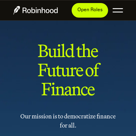
Open Roles
Build the
Future of
Finance
Our mission is to democratize finance
for all.