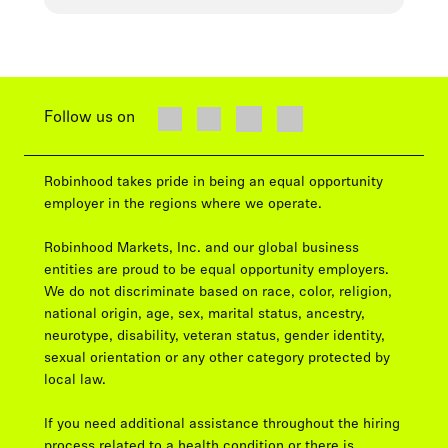
Follow us on
Robinhood takes pride in being an equal opportunity
employer in the regions where we operate.
Robinhood Markets, Inc. and our global business
entities are proud to be equal opportunity employers.
We do not discriminate based on race, color, religion,
national origin, age, sex, marital status, ancestry,
neurotype, disability, veteran status, gender identity,
sexual orientation or any other category protected by
local law.
If you need additional assistance throughout the hiring
process related to a health condition or there is