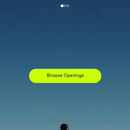
Browse Openings