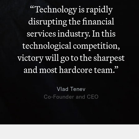
“Technology is rapidly
disrupting the financial
services industry. In this
technological competition,
victory will go to the sharpest
and most hardcore team.”
Vlad Tenev
Co-Founder and CEO