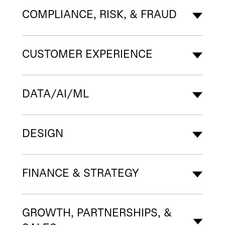
COMPLIANCE, RISK, & FRAUD
CUSTOMER EXPERIENCE
DATA/AI/ML
DESIGN
FINANCE & STRATEGY
GROWTH, PARTNERSHIPS, &