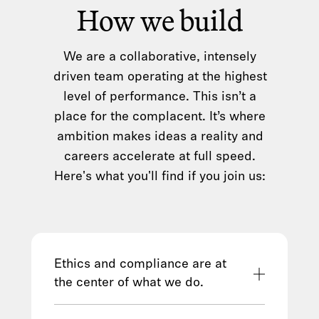
How we build
We are a collaborative, intensely
driven team operating at the highest
level of performance. This isn’t a
place for the complacent. It’s where
ambition makes ideas a reality and
careers accelerate at full speed.
Here's what you'll find if you join us:
Ethics and compliance are at
the center of what we do.
We hold ourselves to the highest