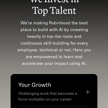
Top Talent
We're making Robinhood the best
place to build with AI by investing
heavily in top-tier tools and
continuous skill-building for every
employee, technical or not. Here you
are empowered to learn and
accelerate your impact using AI.
Your Growth
Challenging work that becomes a
force multiplier on your career