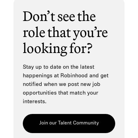
Don’t see the
role that you’re
looking for?
Stay up to date on the latest
happenings at Robinhood and get
notified when we post new job
opportunities that match your
interests.
Join our Talent Community