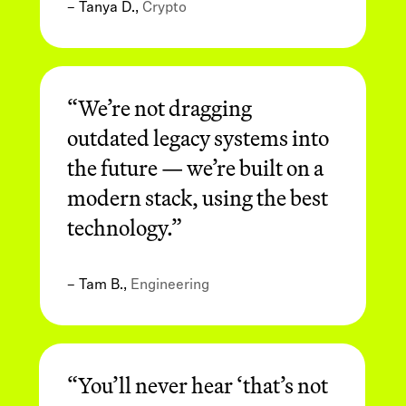
– Tanya D.,
Crypto
“We’re not dragging
outdated legacy systems into
the future — we’re built on a
modern stack, using the best
technology.”
– Tam B.,
Engineering
“You’ll never hear ‘that’s not