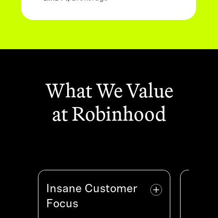
What We Value
at Robinhood
Insane Customer
Insane Customer
High
H
Focus
Focus
We ope